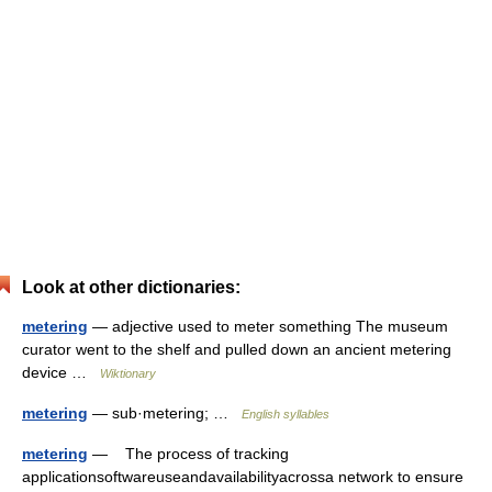
Look at other dictionaries:
metering
— adjective used to meter something The museum
curator went to the shelf and pulled down an ancient metering
device …
Wiktionary
metering
— sub·metering; …
English syllables
metering
— The process of tracking
applicationsoftwareuseandavailabilityacrossa network to ensure