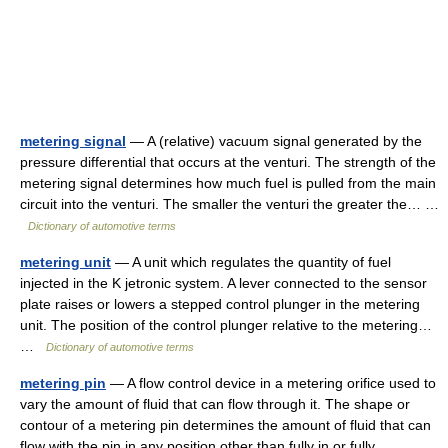
metering signal
— A (relative) vacuum signal generated by the
pressure differential that occurs at the venturi. The strength of the
metering signal determines how much fuel is pulled from the main
circuit into the venturi. The smaller the venturi the greater the… …
Dictionary of automotive terms
metering unit
— A unit which regulates the quantity of fuel
injected in the K jetronic system. A lever connected to the sensor
plate raises or lowers a stepped control plunger in the metering
unit. The position of the control plunger relative to the metering…
…
Dictionary of automotive terms
metering pin
— A flow control device in a metering orifice used to
vary the amount of fluid that can flow through it. The shape or
contour of a metering pin determines the amount of fluid that can
flow with the pin in any position other than fully in or fully… …