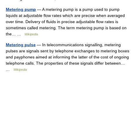
Metering pump
— A metering pump is a pump used to pump
liquids at adjustable flow rates which are precise when averaged
over time. Delivery of fluids in precise adjustable flow rates is
sometimes called metering. The term metering pump is based on
the… …
Wikipedia
Metering pulse
— In telecommunications signalling, metering
pulses are signals sent by telephone exchanges to metering boxes
and payphones aimed at informing the latter of the cost of ongoing
telephone calls. The properties of these signals differ between…
…
Wikipedia