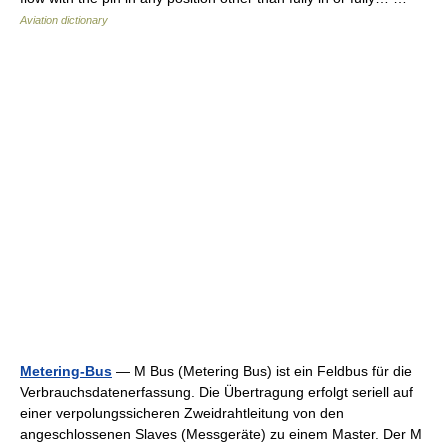
Aviation dictionary
Metering-Bus
— M Bus (Metering Bus) ist ein Feldbus für die
Verbrauchsdatenerfassung. Die Übertragung erfolgt seriell auf
einer verpolungssicheren Zweidrahtleitung von den
angeschlossenen Slaves (Messgeräte) zu einem Master. Der M