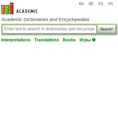
RU
DE
ES
FR
en-academic.com
Academic Dictionaries and Encyclopedias
Search!
Interpretations
Translations
Books
Игры ⚽