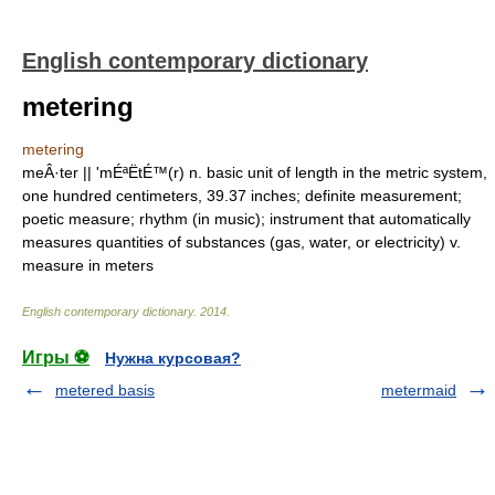
English contemporary dictionary
metering
metering
meÂ·ter || 'mÉªËtÉ™(r) n. basic unit of length in the metric system,
one hundred centimeters, 39.37 inches; definite measurement;
poetic measure; rhythm (in music); instrument that automatically
measures quantities of substances (gas, water, or electricity) v.
measure in meters
English contemporary dictionary
.
2014
.
Игры ⚽
Нужна курсовая?
metered basis
metermaid