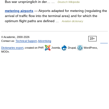
Bus war ursprünglich in der… …
Deutsch Wikipedia
metering airports
— Airports adapted for metering (regulating the
arrival of traffic flow into the terminal area) and for which the
optimum flight paths are defined …
Aviation dictionary
© Academic, 2000-2026
18+
Contact us:
Technical Support
,
Advertising
Dictionaries export
, created on PHP,
Joomla,
Drupal,
WordPress,
MODx.