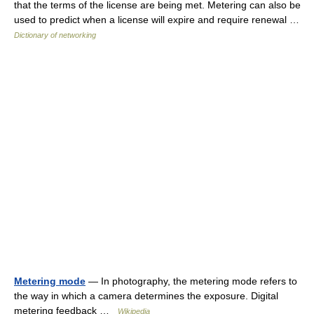
that the terms of the license are being met. Metering can also be
used to predict when a license will expire and require renewal …
Dictionary of networking
Metering mode
— In photography, the metering mode refers to
the way in which a camera determines the exposure. Digital
metering feedback …
Wikipedia